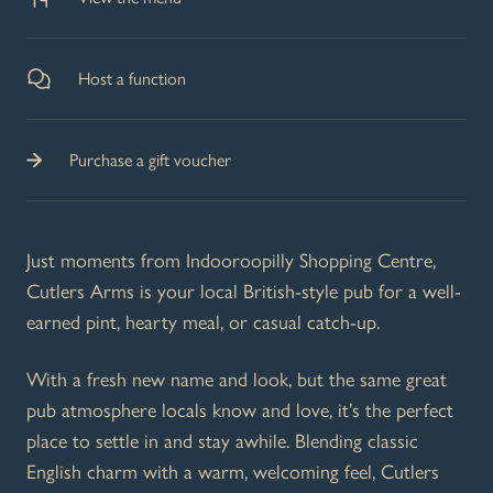
Host a function
Purchase a gift voucher
Just moments from Indooroopilly Shopping Centre,
Cutlers Arms is your local British-style pub for a well-
earned pint, hearty meal, or casual catch-up.
With a fresh new name and look, but the same great
pub atmosphere locals know and love, it’s the perfect
place to settle in and stay awhile. Blending classic
English charm with a warm, welcoming feel, Cutlers