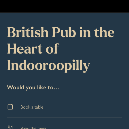
British Pub in the
Heart of
Indooroopilly
Would you like to…
Book a table
View the menu