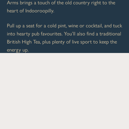
Arms brings a touch of the old country right to the
heart of Indooroopilly.
Pull up a seat for a cold pint, wine or cocktail, and tuck
into hearty pub favourites. You’ll also find a traditional
British High Tea, plus plenty of live sport to keep the
energy up.
Whether you’re dropping in after shopping, meeting
mates, or making a proper afternoon of it, Cutlers
Arms is your go-to local.
What’s On