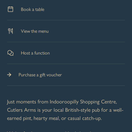
Book a table
View the menu
Host a function
Purchase a gift voucher
Just moments from Indooroopilly Shopping Centre,
Cutlers Arms is your local British-style pub for a well-
earned pint, hearty meal, or casual catch-up.