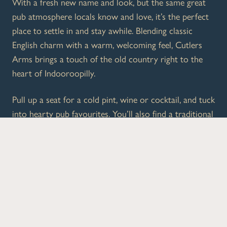
With a fresh new name and look, but the same great
pub atmosphere locals know and love, it’s the perfect
place to settle in and stay awhile. Blending classic
English charm with a warm, welcoming feel, Cutlers
Arms brings a touch of the old country right to the
heart of Indooroopilly.
Pull up a seat for a cold pint, wine or cocktail, and tuck
into hearty pub favourites. You’ll also find a traditional
British High Tea, plus plenty of live sport to keep the
energy up.
Whether you’re dropping in after shopping, meeting
mates, or making a proper afternoon of it, Cutlers
Arms is your go-to local.