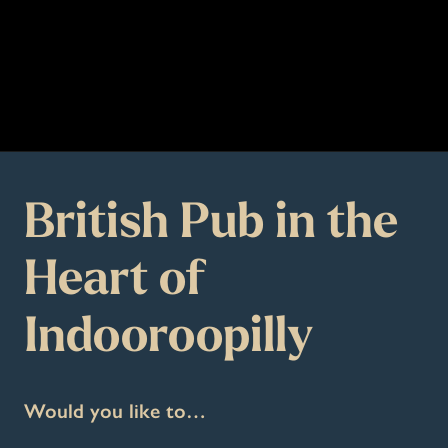
British Pub in the
Heart of
Indooroopilly
Would you like to…